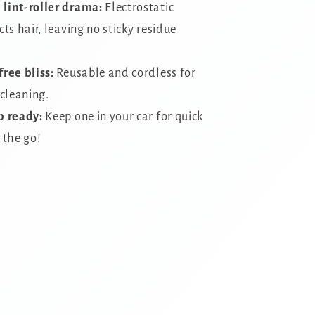
lint-roller drama:
Electrostatic
ts hair,
leaving no sticky residue
free bliss:
Reusable and cordless for
 cleaning.
p ready:
Keep one in your car for quick
 the go!