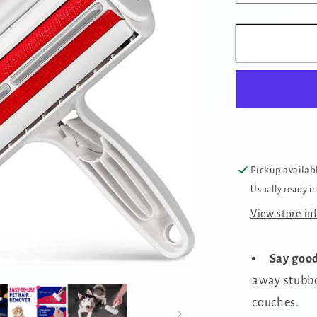
quantity
for
Reusable
Pet
Hair
Removal
Brush
Pickup availab
Usually ready i
View store in
Say good
away stubbo
couches.