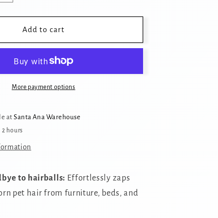
quantity
for
Reusable
Add to cart
Pet
Hair
Removal
Brush
More payment options
le at
Santa Ana Warehouse
n 2 hours
formation
bye to hairballs:
Effortlessly zaps
rn pet hair from furniture,
beds,
and