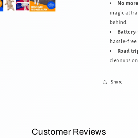
No more 
magic attrac
behind.
Battery-
hassle-free
Road tri
cleanups on
Share
Customer Reviews