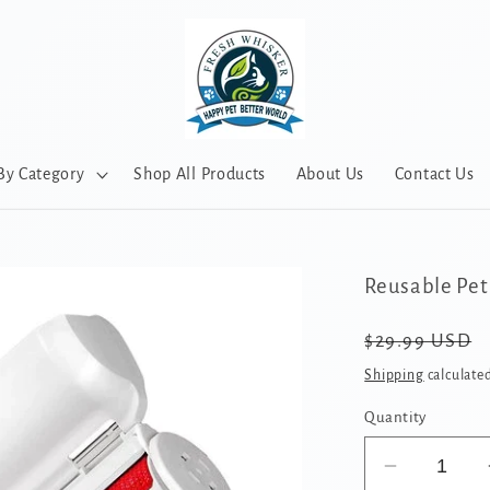
By Category
Shop All Products
About Us
Contact Us
Reusable Pet
Regular
$29.99 USD
price
Shipping
calculated
Quantity
Decrease