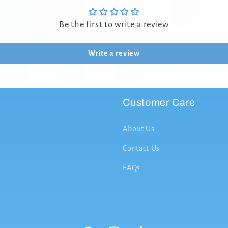
Be the first to write a review
Write a review
Customer Care
About Us
Contact Us
FAQs