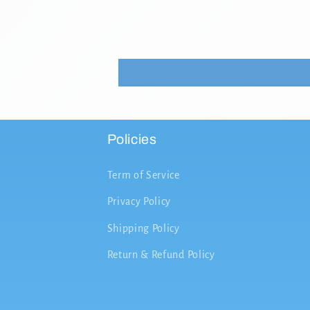
Policies
Term of Service
Privacy Policy
Shipping Policy
Return & Refund Policy