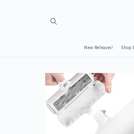
Skip to
content
New Releases!
Shop 
Skip to
product
information