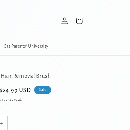
Log
Cart
in
Cat Parents' University
 Hair Removal Brush
Sale
$24.99 USD
Sale
price
 at checkout.
Increase