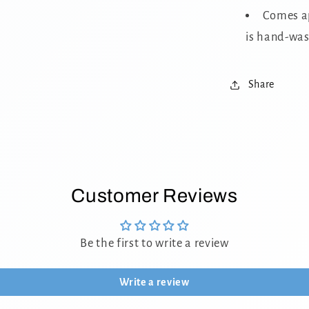
Comes ap
is hand-was
Share
Customer Reviews
Be the first to write a review
Write a review