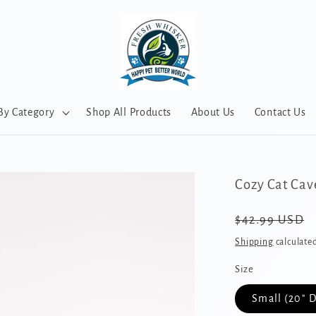
By Category
Shop All Products
About Us
Contact Us
Cozy Cat Cav
Regular
$42.99 USD
price
Shipping
calculated
Size
Small (20" 