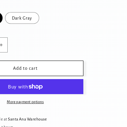
Dark Gray
Increase
quantity
for
Cozy
Add to cart
Cat
Cave
Donut
Tunnel
Bed
More payment options
with
Cat
le at
Santa Ana Warehouse
Ears