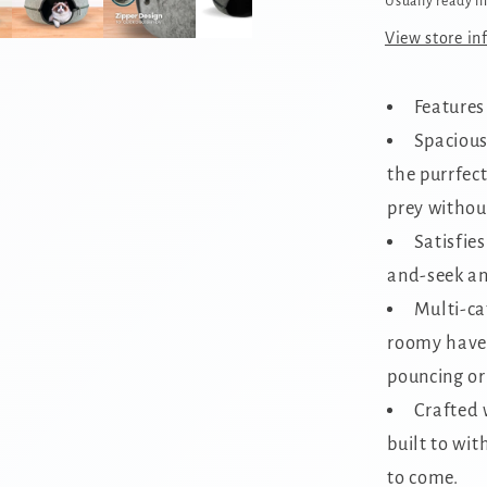
Usually ready i
View store in
Features
Spacious
the purrfect
prey without
Satisfies
and-seek an
Multi-ca
roomy haven
pouncing or
Crafted w
built to wit
to come.