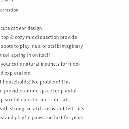
n 2 hours
formation
 cute cat ear design
 top & cozy middle section provide
 spots to play,
nap,
or stalk imaginary
 collapsing in on itself!
 your cat's natural instincts for hide-
d exploration.
t households?
No problem!
This
 provides ample space for playful
 peaceful naps for multiple cats.
ith strong, scratch-resistant felt - it's
hstand playful paws and last for years