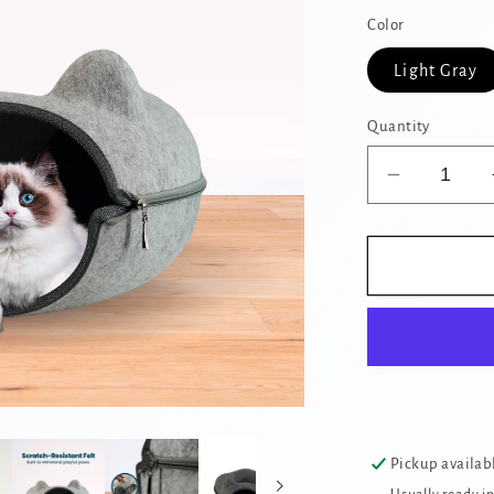
Color
Light Gray
Quantity
Decrease
quantity
for
Cozy
Cat
Cave
Donut
Tunnel
Bed
with
Cat
Pickup availab
Ears