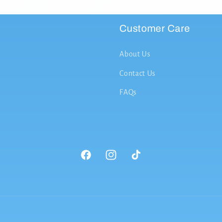
Customer Care
About Us
Contact Us
FAQs
Facebook
Instagram
TikTok