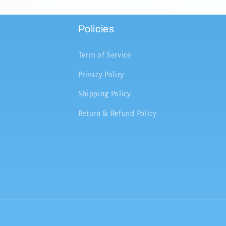
Policies
Term of Service
Privacy Policy
Shipping Policy
Return & Refund Policy