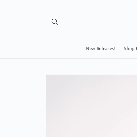
Skip to
content
New Releases!
Shop 
Skip to
product
information