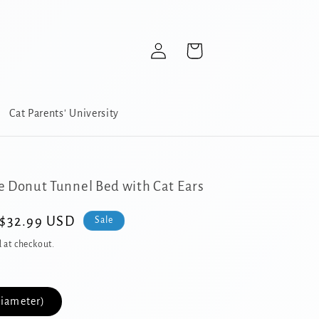
Log
Cart
in
Cat Parents' University
e Donut Tunnel Bed with Cat Ears
Sale
$32.99 USD
Sale
price
 at checkout.
Diameter)