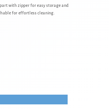
art with zipper for easy storage and
hable for effortless cleaning.