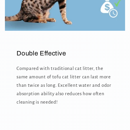
Double Effective
Compared with traditional cat litter, the
same amount of tofu cat litter can last more
than twice as long. Excellent water and odor
absorption ability also reduces how often
cleaning is needed!