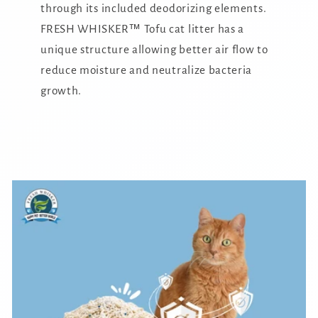
through its included deodorizing elements.
FRESH WHISKER™ Tofu cat litter has a
unique structure allowing better air flow to
reduce moisture and neutralize bacteria
growth.