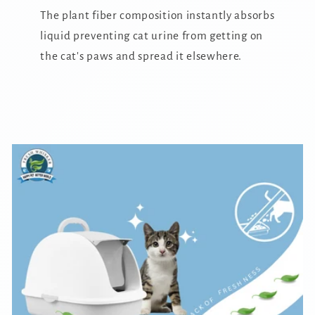
The plant fiber composition instantly absorbs
liquid preventing cat urine from getting on
the cat's paws and spread it elsewhere.