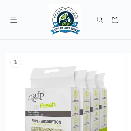
Skip to
content
Cart
Skip to
product
information