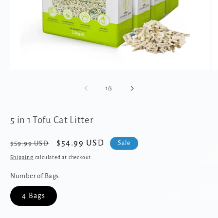
Open
O
media
me
1
2
of
1
/
5
in
in
modal
mo
5 in 1 Tofu Cat Litter
Regular
Sale
$54.99 USD
Sale
$59.99 USD
price
price
Shipping
calculated at checkout.
Number of Bags
4 Bags