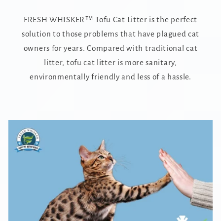
FRESH WHISKER™ Tofu Cat Litter is the perfect
solution to those problems that have plagued cat
owners for years. Compared with traditional cat
litter, tofu cat litter is more sanitary,
environmentally friendly and less of a hassle.