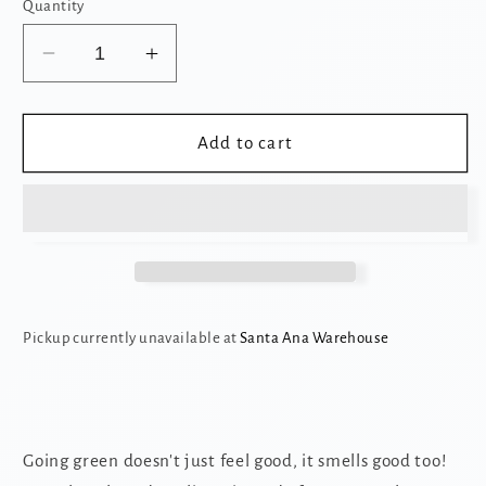
Quantity
Decrease
Increase
quantity
quantity
for
for
5
5
Add to cart
in
in
1
1
Tofu
Tofu
Cat
Cat
Litter
Litter
Pickup currently unavailable at
Santa Ana Warehouse
Going green doesn't just feel good, it smells good too!