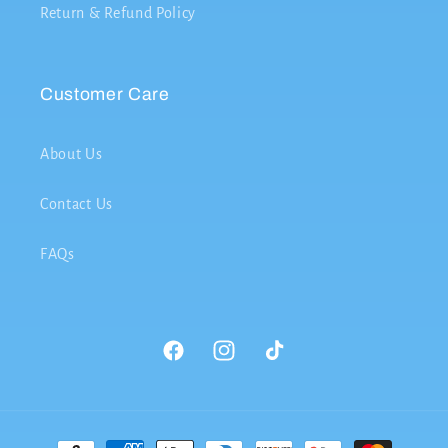
Return & Refund Policy
Customer Care
About Us
Contact Us
FAQs
Facebook
Instagram
TikTok
Payment