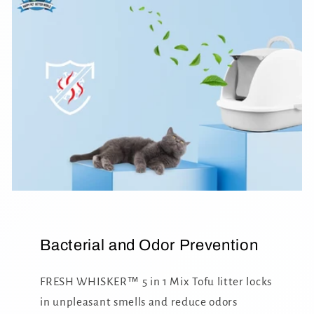
Bacterial and Odor Prevention
FRESH WHISKER™ 5 in 1 Mix Tofu litter locks
in unpleasant smells and reduce odors