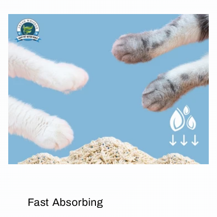
Fast Absorbing