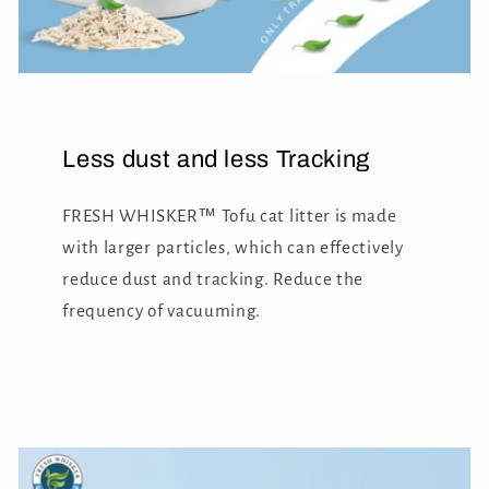
Less dust and less Tracking
FRESH WHISKER™ Tofu cat litter is made
with larger particles, which can effectively
reduce dust and tracking. Reduce the
frequency of vacuuming.