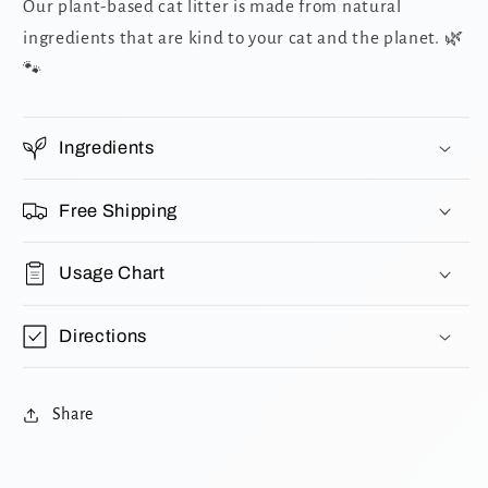
Our plant-based cat litter is made from natural
ingredients that are kind to your cat and the planet. 🌿
🐾
Ingredients
Free Shipping
Usage Chart
Directions
Share