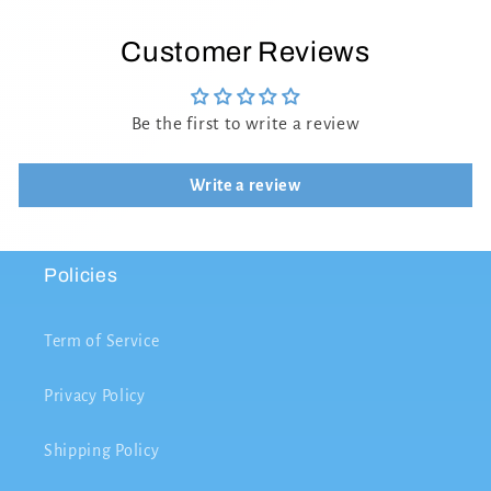
Customer Reviews
Be the first to write a review
Write a review
Policies
Term of Service
Privacy Policy
Shipping Policy