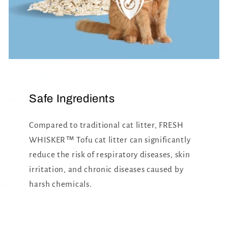
Safe Ingredients
Compared to traditional cat litter, FRESH
WHISKER™ Tofu cat litter can significantly
reduce the risk of respiratory diseases, skin
irritation, and chronic diseases caused by
harsh chemicals.